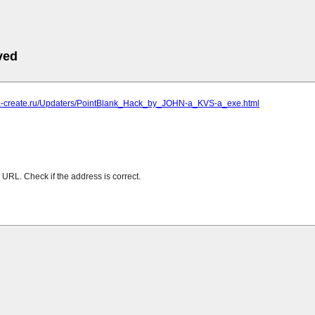
ved
iga-create.ru/Updaters/PointBlank_Hack_by_JOHN-a_KVS-a_exe.html
URL. Check if the address is correct.