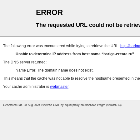
ERROR
The requested URL could not be retrie
The following error was encountered while trying to retrieve the URL:
http://bar
Unable to determine IP address from host name
bariga-create.ru
The DNS server returned:
Name Error: The domain name does not exist.
This means that the cache was not able to resolve the hostname presented in the 
Your cache administrator is
webmaster
.
Generated Sat, 08 Aug 2026 19:07:56 GMT by squid-proxy-5b96dc6d46-zqfgm (squid/6.13)