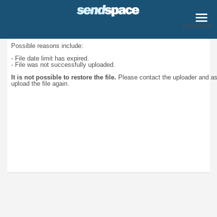
Download
Possible reasons include:
- File date limit has expired.
- File was not successfully uploaded.
It is not possible to restore the file.
Please contact the uploader and a
upload the file again.