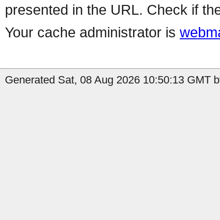
presented in the URL. Check if the
Your cache administrator is
webma
Generated Sat, 08 Aug 2026 10:50:13 GMT by