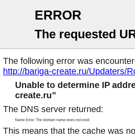
ERROR
The requested UR
The following error was encountere
http://bariga-create.ru/Updaters
Unable to determine IP add
create.ru
The DNS server returned:
Name Error: The domain name does not exist.
This means that the cache was no