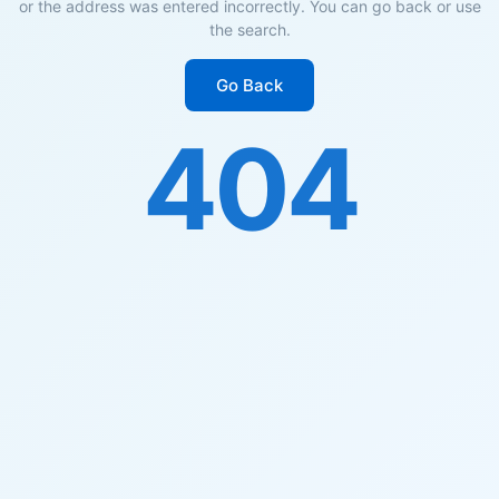
or the address was entered incorrectly. You can go back or use
the search.
Go Back
404