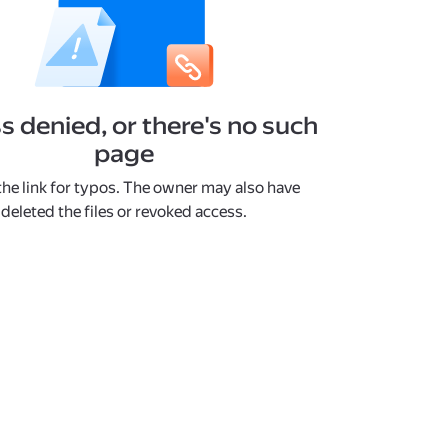
s denied, or there's no such
page
he link for typos. The owner may also have
deleted the files or revoked access.