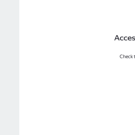
Acces
Check t