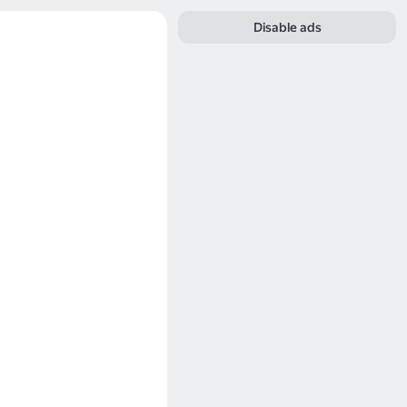
Disable ads