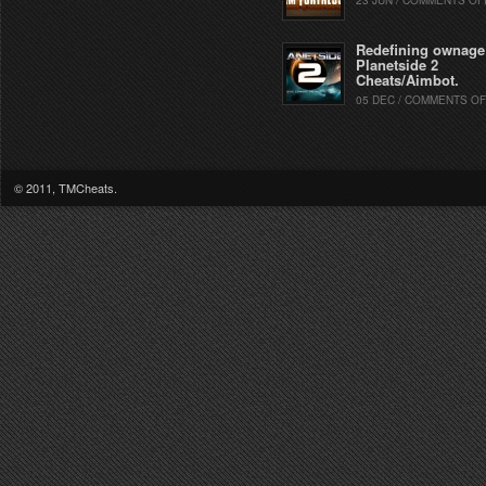
23 JUN / COMMENTS OF
Redefining ownage
Planetside 2
Cheats/Aimbot.
05 DEC / COMMENTS OF
© 2011, TMCheats.