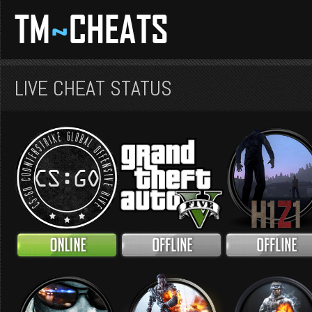
LIVE CHEAT STATUS