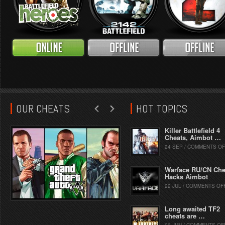
OUR CHEATS
HOT TOPICS
Killer Battlefield 4
Cheats, Aimbot …
24 SEP / COMMENTS OF
Warface RU/CN Che
Hacks Aimbot
22 JUL / COMMENTS OF
Long awaited TF2
cheats are …